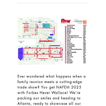
Ever wondered what happens when a
family reunion meets a cutting-edge
trade show? You get NAFEM 2025
with Forbes Hever Wallace! We’re
packing our smiles and heading to
Atlanta, ready to showcase all our