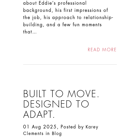
about Eddie’s professional
background, his first impressions of
the job, his approach to relationship-
building, and a few fun moments
that…
READ MORE
BUILT TO MOVE.
DESIGNED TO
ADAPT.
01 Aug 2025, Posted by
Karey
in
Clements
Blog