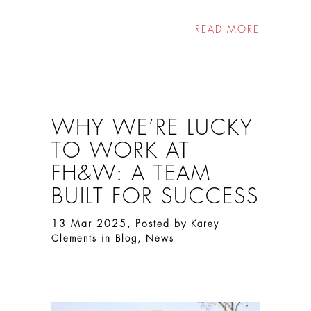
READ MORE
WHY WE’RE LUCKY
TO WORK AT
FH&W: A TEAM
BUILT FOR SUCCESS
13 Mar 2025, Posted by
Karey
in
,
Clements
Blog
News