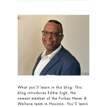
What you’ll learn in this blog: This
blog introduces Eddie Sigh, the
newest member of the Forbes Hever &
Wallace team in Houston. You’ll learn