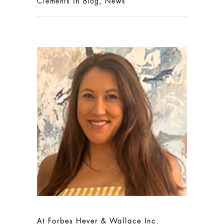
in
,
Clements
Blog
News
At Forbes Hever & Wallace Inc.