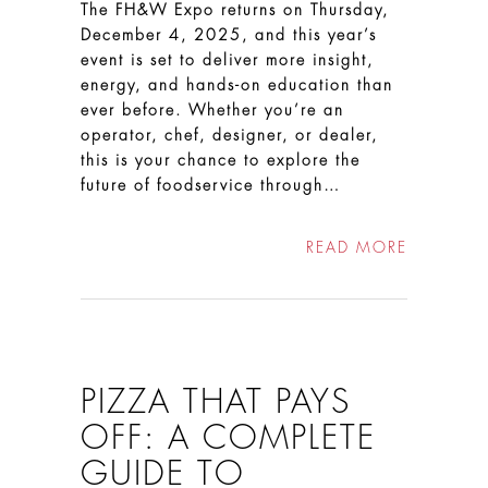
The FH&W Expo returns on Thursday,
December 4, 2025, and this year’s
event is set to deliver more insight,
energy, and hands-on education than
ever before. Whether you’re an
operator, chef, designer, or dealer,
this is your chance to explore the
future of foodservice through…
READ MORE
PIZZA THAT PAYS
OFF: A COMPLETE
GUIDE TO