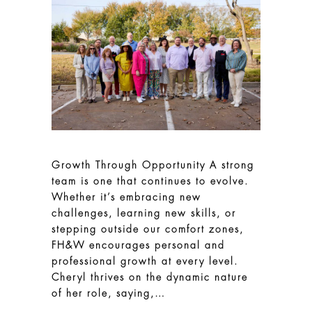
Growth Through Opportunity A strong
team is one that continues to evolve.
Whether it’s embracing new
challenges, learning new skills, or
stepping outside our comfort zones,
FH&W encourages personal and
professional growth at every level.
Cheryl thrives on the dynamic nature
of her role, saying,…