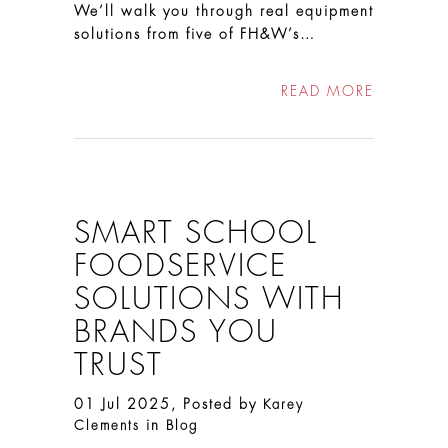
We’ll walk you through real equipment
solutions from five of FH&W’s…
READ MORE
SMART SCHOOL
FOODSERVICE
SOLUTIONS WITH
BRANDS YOU
TRUST
01 Jul 2025, Posted by
Karey
in
Clements
Blog