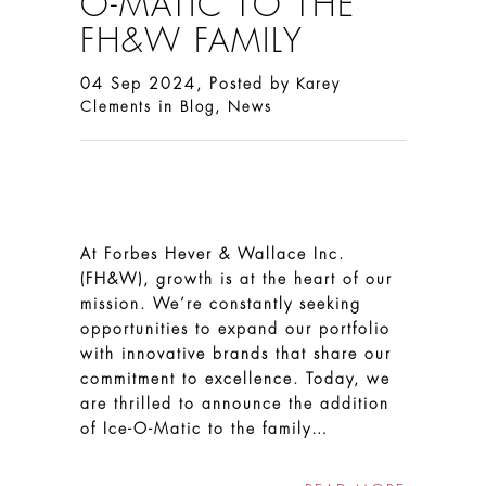
O-MATIC TO THE
FH&W FAMILY
04 Sep 2024, Posted by
Karey
in
,
Clements
Blog
News
At Forbes Hever & Wallace Inc.
(FH&W), growth is at the heart of our
mission. We’re constantly seeking
opportunities to expand our portfolio
with innovative brands that share our
commitment to excellence. Today, we
are thrilled to announce the addition
of Ice-O-Matic to the family…