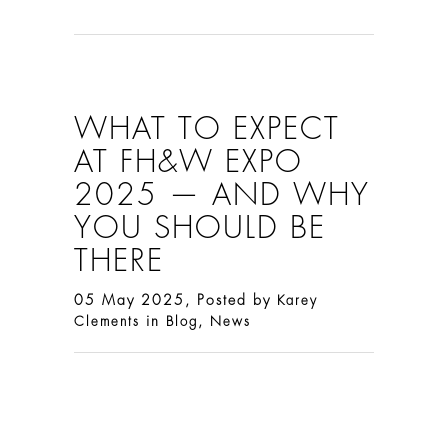
WHAT TO EXPECT
AT FH&W EXPO
2025 — AND WHY
YOU SHOULD BE
THERE
05 May 2025, Posted by
Karey
in
,
Clements
Blog
News