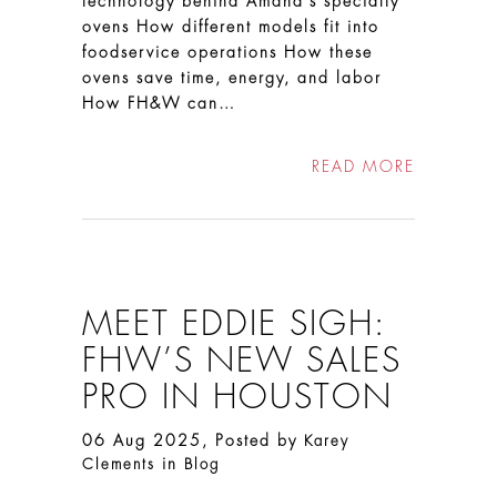
technology behind Amana’s specialty
ovens How different models fit into
foodservice operations How these
ovens save time, energy, and labor
How FH&W can…
READ MORE
MEET EDDIE SIGH:
FHW’S NEW SALES
PRO IN HOUSTON
06 Aug 2025, Posted by
Karey
in
Clements
Blog