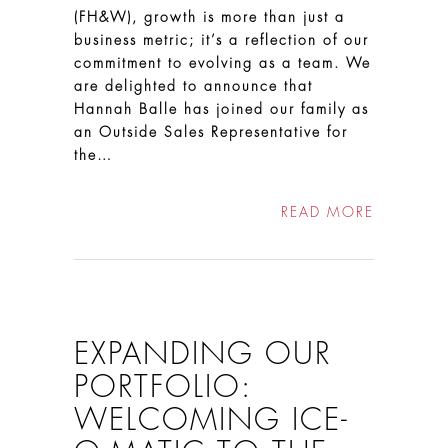
(FH&W), growth is more than just a
business metric; it’s a reflection of our
commitment to evolving as a team. We
are delighted to announce that
Hannah Balle has joined our family as
an Outside Sales Representative for
the…
READ MORE
EXPANDING OUR
PORTFOLIO:
WELCOMING ICE-