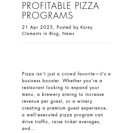
PROFITABLE PIZZA
PROGRAMS
21 Apr 2025, Posted by
Karey
in
,
Clements
Blog
News
Pizza isn’t just a crowd favorite—it’s a
business booster. Whether you’re a
restaurant looking to expand your
menu, a brewery aiming to increase
revenue per guest, or a winery
creating a premium guest experience,
a well-executed pizza program can
drive traffic, raise ticket averages,
and…