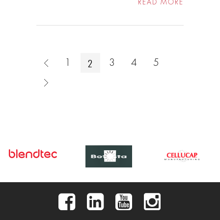
READ MORE
2
1
3
4
5