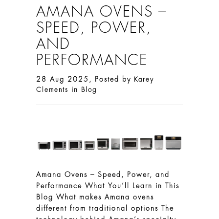
AMANA OVENS –
SPEED, POWER,
AND
PERFORMANCE
28 Aug 2025, Posted by
Karey
in
Clements
Blog
Amana Ovens – Speed, Power, and
Performance What You’ll Learn in This
Blog What makes Amana ovens
different from traditional options The