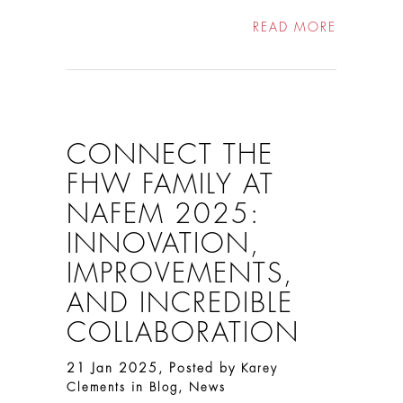
READ MORE
CONNECT THE
FHW FAMILY AT
NAFEM 2025:
INNOVATION,
IMPROVEMENTS,
AND INCREDIBLE
COLLABORATION
21 Jan 2025, Posted by
Karey
in
,
Clements
Blog
News