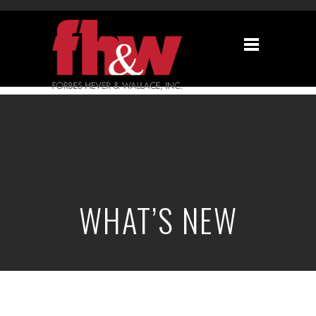
WHAT’S NEW