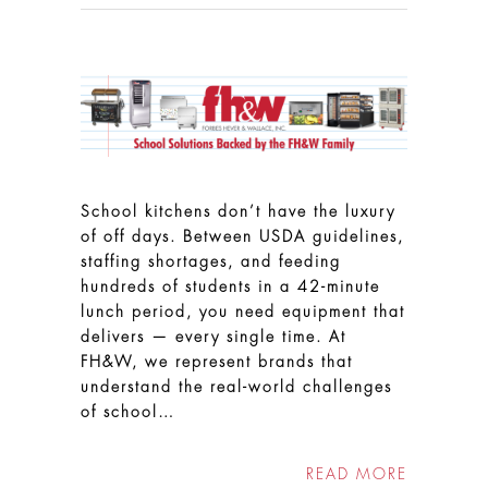
School kitchens don’t have the luxury
of off days. Between USDA guidelines,
staffing shortages, and feeding
hundreds of students in a 42-minute
lunch period, you need equipment that
delivers — every single time. At
FH&W, we represent brands that
understand the real-world challenges
of school…
READ MORE