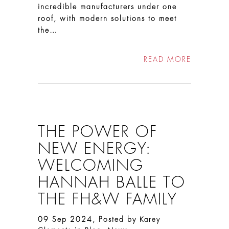
incredible manufacturers under one
roof, with modern solutions to meet
the…
READ MORE
THE POWER OF
NEW ENERGY:
WELCOMING
HANNAH BALLE TO
THE FH&W FAMILY
09 Sep 2024, Posted by
Karey