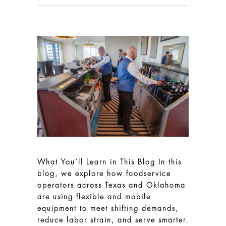
What You’ll Learn in This Blog In this
blog, we explore how foodservice
operators across Texas and Oklahoma
are using flexible and mobile
equipment to meet shifting demands,
reduce labor strain, and serve smarter.