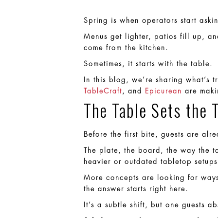
Spring is when operators start ask
Menus get lighter, patios fill up, a
come from the kitchen.
Sometimes, it starts with the table.
In this blog, we’re sharing what’s 
TableCraft
, and
Epicurean
are makin
The Table Sets the 
Before the first bite, guests are al
The plate, the board, the way the ta
heavier or outdated tabletop setups 
More concepts are looking for ways
the answer starts right here.
It’s a subtle shift, but one guests ab