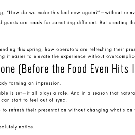
ing, “How do we make this feel new again?”—without reinv
nd guests are ready for something different. But creating t
trending this spring, how operators are refreshing their p
g it easier to elevate the experience without overcomplic
Tone (Before the Food Even Hits I
ready forming an impression.
ble is set—it all plays a role. And in a season that natura
can start to feel out of sync.
 to refresh their presentation without changing what’s on
solutely notice.