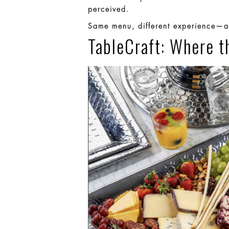
perceived.
Same menu, different experience—an
TableCraft: Where t