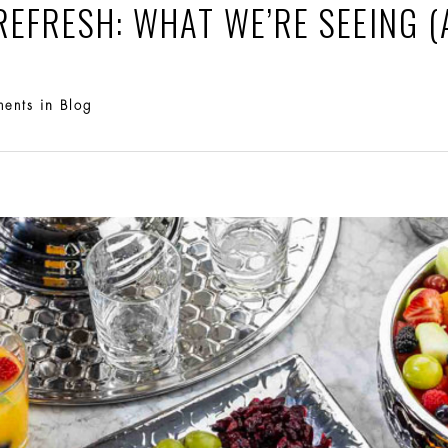
REFRESH: WHAT WE’RE SEEING (
in
ments
Blog