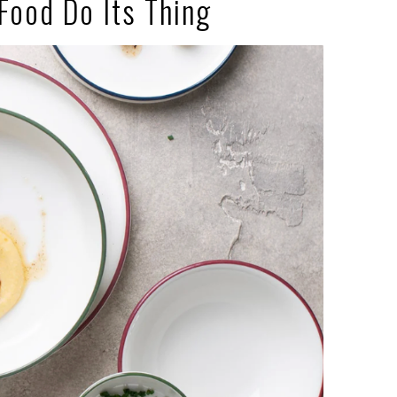
 Food Do Its Thing