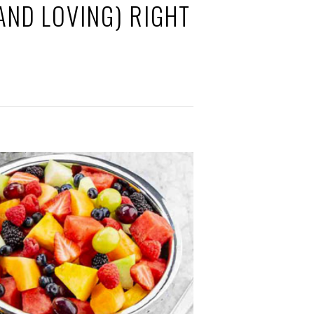
AND LOVING) RIGHT