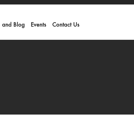
 and Blog
Events
Contact Us