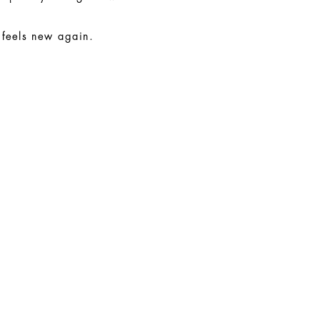
 feels new again.