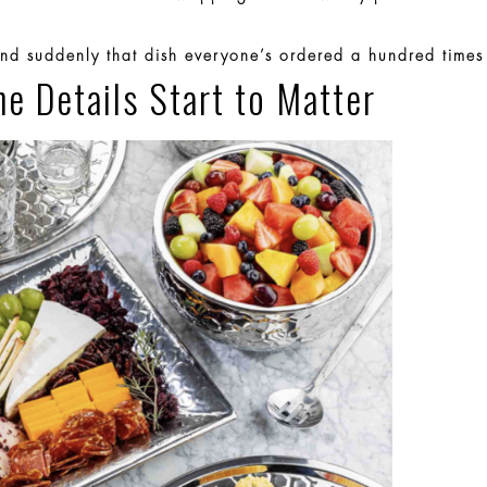
d suddenly that dish everyone’s ordered a hundred times
he Details Start to Matter