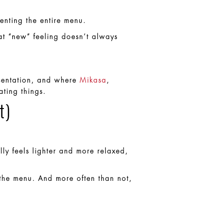
enting the entire menu.
hat “new” feeling doesn’t always
resentation, and where
Mikasa
,
ating things.
t)
lly feels lighter and more relaxed,
 the menu. And more often than not,