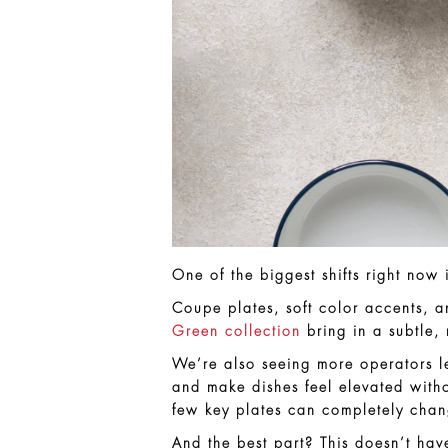
One of the biggest shifts right no
Coupe plates, soft color accents, 
Green collection
bring in a subtle, 
We’re also seeing more operators 
and make dishes feel elevated witho
few key plates can completely chan
And the best part? This doesn’t hav