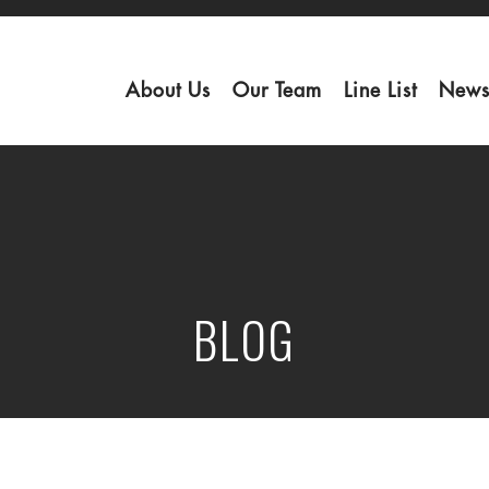
About Us
Our Team
Line List
News
BLOG