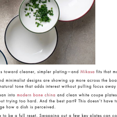
w is toward cleaner, simpler plating—and
Mikasa
fits that m
and minimalist designs are showing up more across the boa
natural tone that adds interest without pulling focus away
lean into
modern bone china
and clean white coupe plates. 
ut trying too hard. And the best part? This doesn’t have t
ge how a dish is perceived.
e to be a full reset. Swapping out a few key plates can c