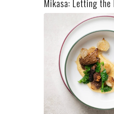
Mikasa: Letting the