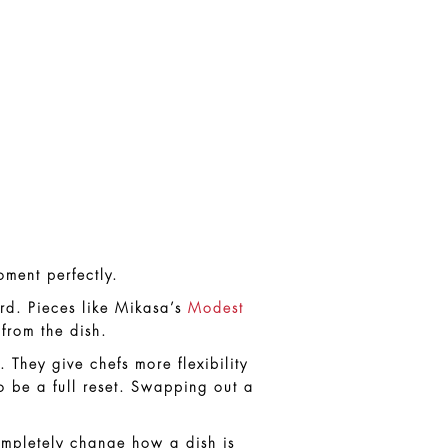
oment perfectly.
rd. Pieces like Mikasa’s
Modest
 from the dish.
They give chefs more flexibility
o be a full reset. Swapping out a
ompletely change how a dish is