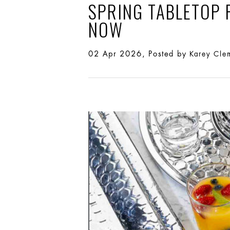
SPRING TABLETOP 
NOW
02 Apr 2026, Posted by
Karey Cle